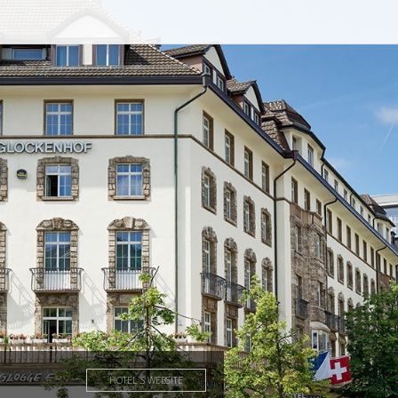
HOTEL'S WEBSITE