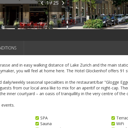
1 / 25
NDITIONS
asse and in easy walking distance of Lake Zurich and the main station
aymaker, you will feel at home here. The Hotel Glockenhof offers 91 s
aily/weekly seasonal specialities in the restaurant/bar "Glogge Egge"
uests from our local area like to mix for an aperitif or night-cap. Th
he inner courtyard – an oasis of tranquillity in the very centre of the c
 events.
SPA
Terra
Sauna
WiFi