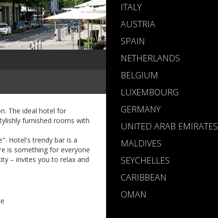
ITALY
AUSTRIA
SPAIN
NETHERLANDS
BELGIUM
LUXEMBOURG
GERMANY
. The ideal hotel for
tylishly furnished rooms with
UNITED ARAB EMIRATES
. Hotel's trendy bar is a
MALDIVES
ere is something for everyone
SEYCHELLES
ity – invites you to relax and
CARIBBEAN
OMAN
ce