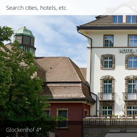
Glockenhof 4*