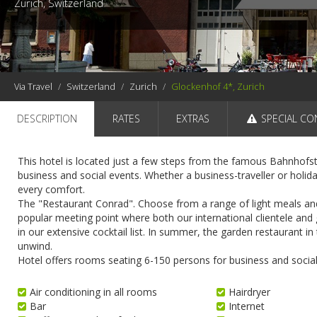
Zurich, Switzerland
Via Travel
Switzerland
Zurich
Glockenhof 4*, Zurich
DESCRIPTION
RATES
EXTRAS
SPECIAL CO
This hotel is located just a few steps from the famous Bahnhofstr
business and social events. Whether a business-traveller or holid
every comfort.
The "Restaurant Conrad". Choose from a range of light meals and d
popular meeting point where both our international clientele and g
in our extensive cocktail list. In summer, the garden restaurant in t
unwind.
Hotel offers rooms seating 6-150 persons for business and social
Air conditioning in all rooms
Hairdryer
Bar
Internet