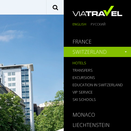
ENGLISH
РУССКИЙ
FRANCE
SWITZERLAND
HOTELS
TRANSFERS
EXCURSIONS
EDUCATION IN SWITZERLAND
VIP SERVICE
SKI SCHOOLS
MONACO
LIECHTENSTEIN