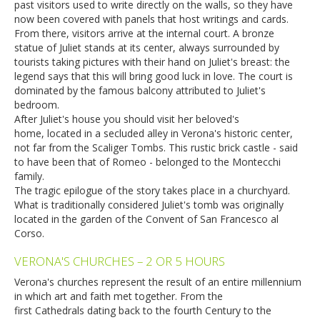
past visitors used to write directly on the walls, so they have
now been covered with panels that host writings and cards.
From there, visitors arrive at the internal court. A bronze
statue of Juliet stands at its center, always surrounded by
tourists taking pictures with their hand on Juliet's breast: the
legend says that this will bring good luck in love. The court is
dominated by the famous balcony attributed to Juliet's
bedroom.
After Juliet's house you should visit her beloved's
home, located in a secluded alley in Verona's historic center,
not far from the Scaliger Tombs. This rustic brick castle - said
to have been that of Romeo - belonged to the Montecchi
family.
The tragic epilogue of the story takes place in a churchyard.
What is traditionally considered Juliet's tomb was originally
located in the garden of the Convent of San Francesco al
Corso.
VERONA'S CHURCHES – 2 OR 5 HOURS
Verona's churches represent the result of an entire millennium
in which art and faith met together. From the
first Cathedrals dating back to the fourth Century to the