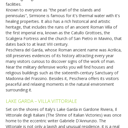
facilities.
Known to everyone as "the pearl of the islands and
peninsulas", Sirmione is famous for it's thermal water with it's
healing properties. It also has a rich historical and artistic
heritage, that includes the ruins of an ancient Roman Villa of
the first imperial era, known as the Catullo Grottoes, the
Scaligera Fortress and the church of San Pietro in Mavino, that
dates back to at least VIII century.
Peschiera del Garda, whose Roman ancient name was Acrilica,
still preserves evidences of its history attracting every year
many visitors curious to discover signs of the work of man.
Near the military defensive works you will find houses and
religious buildings such as the sixteenth-century Sanctuary of
Madonna del Frassino. Besides it, Peschiera offers its visitors
peaceful and relaxing moments in the natural environment
surrounding it.
LAKE GARDA – VILLA VITTORIALE
Set on the shores of Italy's Lake Garda in Gardone Riviera, Il
Vittoriale degli Italiani (The Shrine of Italian Victories) was once
home to the eccentric writer Gabriele D'Annunzio. The
Vittoriale is not only a lavish and unusual residence, it is a real