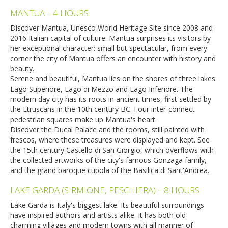
MANTUA – 4 HOURS
Discover Mantua, Unesco World Heritage Site since 2008 and
2016 Italian capital of culture. Mantua surprises its visitors by
her exceptional character: small but spectacular, from every
corner the city of Mantua offers an encounter with history and
beauty.
Serene and beautiful, Mantua lies on the shores of three lakes:
Lago Superiore, Lago di Mezzo and Lago Inferiore. The
modern day city has its roots in ancient times, first settled by
the Etruscans in the 10th century BC. Four inter-connect
pedestrian squares make up Mantua's heart.
Discover the Ducal Palace and the rooms, still painted with
frescos, where these treasures were displayed and kept. See
the 15th century Castello di San Giorgio, which overflows with
the collected artworks of the city's famous Gonzaga family,
and the grand baroque cupola of the Basilica di Sant'Andrea.
LAKE GARDA (SIRMIONE, PESCHIERA) – 8 HOURS
Lake Garda is Italy's biggest lake. Its beautiful surroundings
have inspired authors and artists alike. It has both old
charming villages and modern towns with all manner of