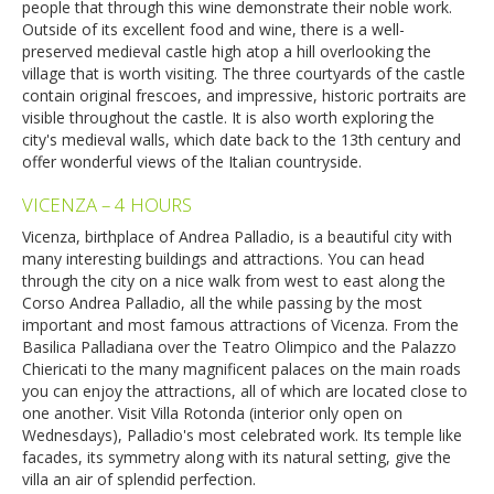
people that through this wine demonstrate their noble work.
Outside of its excellent food and wine, there is a well-
preserved medieval castle high atop a hill overlooking the
village that is worth visiting. The three courtyards of the castle
contain original frescoes, and impressive, historic portraits are
visible throughout the castle. It is also worth exploring the
city's medieval walls, which date back to the 13th century and
offer wonderful views of the Italian countryside.
VICENZA – 4 HOURS
Vicenza, birthplace of Andrea Palladio, is a beautiful city with
many interesting buildings and attractions. You can head
through the city on a nice walk from west to east along the
Corso Andrea Palladio, all the while passing by the most
important and most famous attractions of Vicenza. From the
Basilica Palladiana over the Teatro Olimpico and the Palazzo
Chiericati to the many magnificent palaces on the main roads
you can enjoy the attractions, all of which are located close to
one another. Visit Villa Rotonda (interior only open on
Wednesdays), Palladio's most celebrated work. Its temple like
facades, its symmetry along with its natural setting, give the
villa an air of splendid perfection.