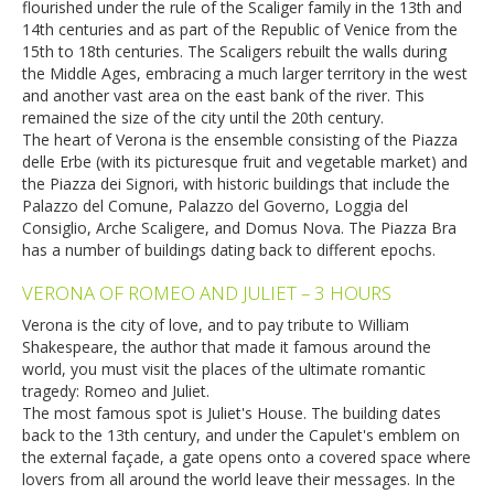
flourished under the rule of the Scaliger family in the 13th and
14th centuries and as part of the Republic of Venice from the
15th to 18th centuries. The Scaligers rebuilt the walls during
the Middle Ages, embracing a much larger territory in the west
and another vast area on the east bank of the river. This
remained the size of the city until the 20th century.
The heart of Verona is the ensemble consisting of the Piazza
delle Erbe (with its picturesque fruit and vegetable market) and
the Piazza dei Signori, with historic buildings that include the
Palazzo del Comune, Palazzo del Governo, Loggia del
Consiglio, Arche Scaligere, and Domus Nova. The Piazza Bra
has a number of buildings dating back to different epochs.
VERONA OF ROMEO AND JULIET – 3 HOURS
Verona is the city of love, and to pay tribute to William
Shakespeare, the author that made it famous around the
world, you must visit the places of the ultimate romantic
tragedy: Romeo and Juliet.
The most famous spot is Juliet's House. The building dates
back to the 13th century, and under the Capulet's emblem on
the external façade, a gate opens onto a covered space where
lovers from all around the world leave their messages. In the