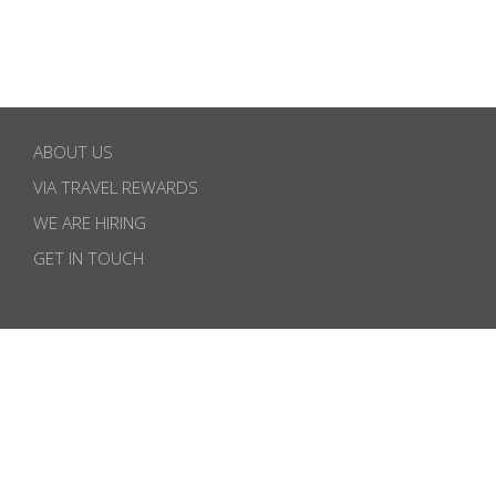
ABOUT US
VIA TRAVEL REWARDS
WE ARE HIRING
GET IN TOUCH
SUBSCRIBE TO OUR NEWSLETTER