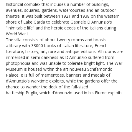
historical complex that includes a number of buildings,
avenues, squares, gardens, watercourses and an outdoor
theatre. It was built between 1921 and 1938 on the western
shore of Lake Garda to celebrate Gabriele D'Annunzio's
"inimitable life" and the heroic deeds of the Italians during
World War I.
The villa consists of about twenty rooms and boasts
a library with 33000 books of Italian literature, French
literature, history, art, rare and antique editions. All rooms are
immersed in semi-darkness as D'Annunzio suffered from
photophobia and was unable to tolerate bright light. The War
Museum is housed within the art nouveau Schifamondo
Palace. It is full of mementoes, banners and medals of
d'Annunzio's war-time exploits, while the gardens offer the
chance to wander the deck of the full-sized
battleship Puglia, which d'Annunzio used in his Fiume exploits.