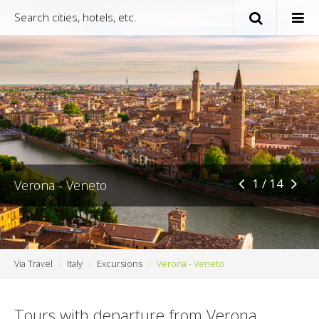
1 / 14
Verona - Veneto
Via Travel
Italy
Excursions
Verona - Veneto
Tours with departure from Verona