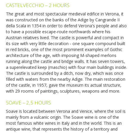
CASTELVECCHIO – 2 HOURS
The great and most spectacular medieval edifice in Verona, it
was constructed on the banks of the Adige by Cangrande II
della Scala in 1354 in order to defend Verona's people and also
to have a possible escape-route northwards where his
Austrian relatives lived. The castle is powerful and compact in
its size with very little decoration - one square compound built
in red bricks, one of the most prominent examples of Gothic
architecture of the age, with imposing M-shaped merlons
running along the castle and bridge walls. It has seven towers,
a superelevated keep (maschio) with four main buildings inside.
The castle is surrounded by a ditch, now dry, which was once
filled with waters from the nearby Adige. The main restoration
of the castle, in 1957, gave the museum its actual structure,
with 29 rooms of paintings, sculptures, weapons and more.
SOAVE – 2,5 HOURS
Soave is located between Verona and Venice, where the soil is
mainly from a vulcanic origin. The Soave wine is one of the
most famous white wines in Italy and in the world. This is an
antique wine, that represents the history of a territory and