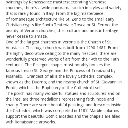
paintings by Renaissance mastersdecorating Veronese
churches, there's a wide panorama so rich in styles and variety
that is rarely found in Italy. From the big masterpiece
of romanesque architecture like St. Zeno to the small early
Christian crypts like Santa Teuteria e Tosca or St. Fermo, the
beauty of Verona churches, their cultural and artistic heritage
never cease to amaze.
One of the largest churches in Verona is the Church of St.
Anastasia. This huge church was built from 1290-1481. From
the highly decorative ceiling to the many frescoes, there are
wonderfully preserved works of art from the 14th to the 18th
centuries. The Pellegrini chapel most notably houses the
famous fresco St. George and the Princess of Trebizond by
Pisanello. Grandest of all is the lovely Cathedral complex,
known as the Duomo, and the nearby church of St. Giovanni in
Fonte, which is the Baptistery of the Cathedral itself.
The porch has many wonderful statues and sculptures and on
the lintel are three medallions representing faith, hope and
charity. There are some beautiful paintings and frescoes inside
the Cathedral, which was completed in 1187. Marble columns
support the beautiful Gothic arcades and the chapels are filled
with Renaissance artworks.