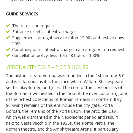
GUIDE SERVICES
The rates - on request.
Entrance tickets - at extra charge
Supplement for night service (after 19:00) and festive days -
20%
Car at disposal - at extra charge, car category - on request
Cancellation policy: less than 48 hours - 100%.
VERONA CITY TOUR – 2 OR 3 HOURS
The historic city of Verona was founded in the 1st century B.C.
and is is famous as it is the place where William Shakespeare
set his playRomeo and Juliet. The core of the city consists of
the Roman town nestled in the loop of the river containing one
of the richest collections of Roman remains in northern Italy.
Surviving remains of this era include the city gate, Porta
Borsari, the remains of the Porta Leoni, the Arco dei Gavi,
which was dismantled in the Napoleonic period and rebuilt
next to Castelvecchio in the 1930s, the Ponte Pietra, the
Roman theatre, and the Amphitheatre Arena. It particularly