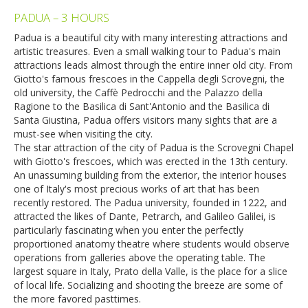
PADUA – 3 HOURS
Padua is a beautiful city with many interesting attractions and
artistic treasures. Even a small walking tour to Padua's main
attractions leads almost through the entire inner old city. From
Giotto's famous frescoes in the Cappella degli Scrovegni, the
old university, the Caffè Pedrocchi and the Palazzo della
Ragione to the Basilica di Sant'Antonio and the Basilica di
Santa Giustina, Padua offers visitors many sights that are a
must-see when visiting the city.
The star attraction of the city of Padua is the Scrovegni Chapel
with Giotto's frescoes, which was erected in the 13th century.
An unassuming building from the exterior, the interior houses
one of Italy's most precious works of art that has been
recently restored. The Padua university, founded in 1222, and
attracted the likes of Dante, Petrarch, and Galileo Galilei, is
particularly fascinating when you enter the perfectly
proportioned anatomy theatre where students would observe
operations from galleries above the operating table. The
largest square in Italy, Prato della Valle, is the place for a slice
of local life. Socializing and shooting the breeze are some of
the more favored pasttimes.